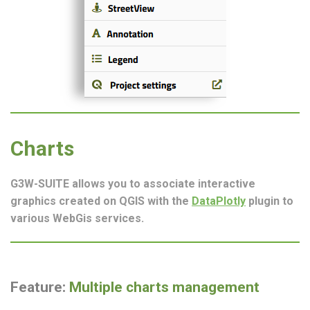
Charts
G3W-SUITE allows you to associate interactive
graphics created on QGIS with the
DataPlotly
plugin to
various WebGis services.
Feature:
Multiple charts management