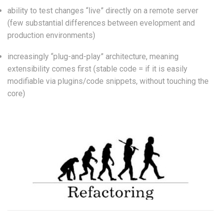
ability to test changes “live” directly on a remote server
(few substantial differences between evelopment and
production environments)
increasingly “plug-and-play” architecture, meaning
extensibility comes first (stable code = if it is easily
modifiable via plugins/code snippets, without touching the
core)