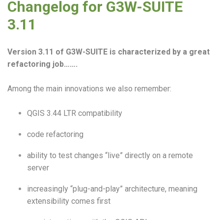
Changelog for G3W-SUITE
3.11
Version 3.11 of G3W-SUITE is characterized by a great
refactoring job…….
Among the main innovations we also remember:
QGIS 3.44 LTR compatibility
code refactoring
ability to test changes “live” directly on a remote
server
increasingly “plug-and-play” architecture, meaning
extensibility comes first