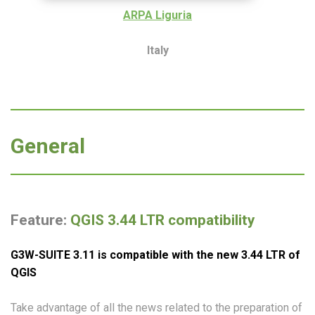
ARPA Liguria
Italy
General
Feature:
QGIS 3.44 LTR compatibility
G3W-SUITE 3.
11
is compatible with the new 3.
44
LTR of
QGIS
Take advantage of all the news related to the preparation of