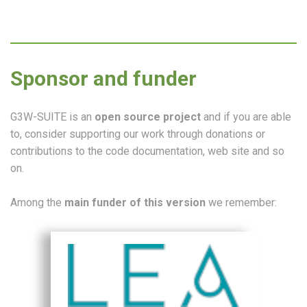
Sponsor and funder
G3W-SUITE is an
open source project
and if you are able
to, consider supporting our work through donations or
contributions to the code documentation, web site and so
on.
Among the
main funder of this version
we remember: