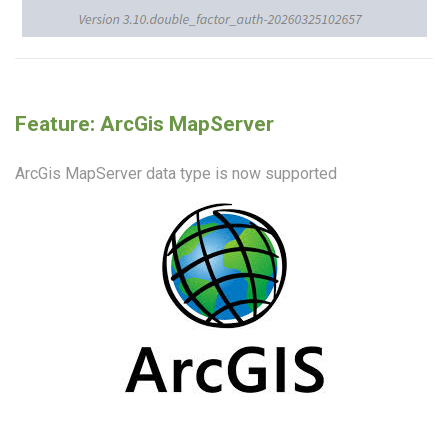
Feature: ArcGis MapServer
ArcGis MapServer data type is now supported