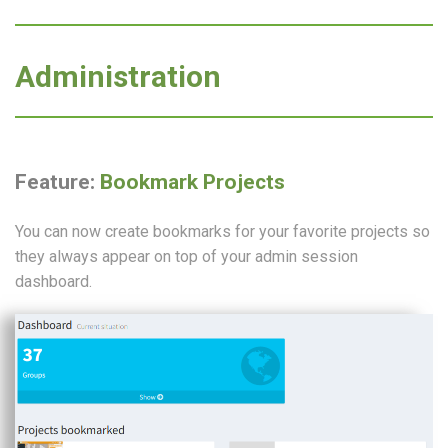
Administration
Feature:
Bookmark Projects
You can now create bookmarks for your favorite projects so
they always appear on top of your admin session
dashboard.