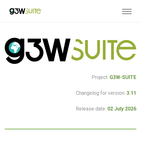
Project:
G3W-SUITE
Changelog for version:
3.11
Release date:
02 July 2026