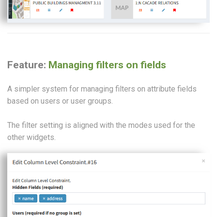
Feature:
Managing filters on fields
A simpler system for managing filters on attribute fields
based on users or user groups.
The filter setting is aligned with the modes used for the
other widgets.