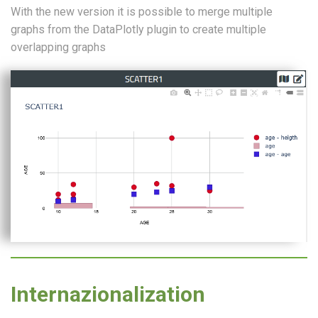
With the new version it is possible to merge multiple
graphs from the DataPlotly plugin to create multiple
overlapping graphs
Internazionalization