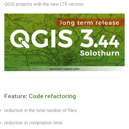
QGIS projects with the new LTR version
Feature:
Code refactoring
reduction in the total number of files
reduction in compilation time