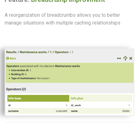
A reorganization of breadcrumbs allows you to better
manage situations with multiple caching relationships