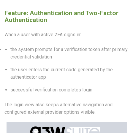
Feature: Authentication and Two-Factor
Authentication
When a user with active 2FA signs in:
the system prompts for a verification token after primary
credential validation
the user enters the current code generated by the
authenticator app
successful verification completes login
The login view also keeps alternative navigation and
configured external provider options visible.