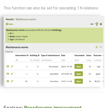
This function can also be set for cascading 1:N relations.
Feature:
Breadcrump improvment