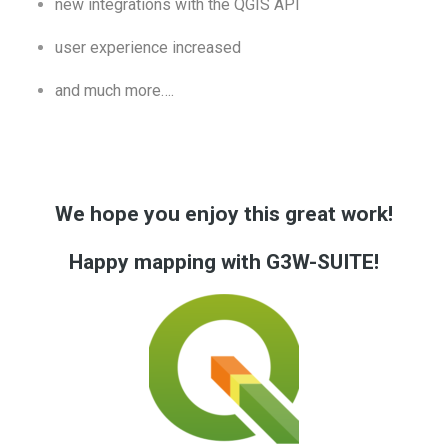
new integrations with the QGIS API
user experience increased
and much more….
We hope you enjoy this great work!
Happy mapping with G3W-SUITE!