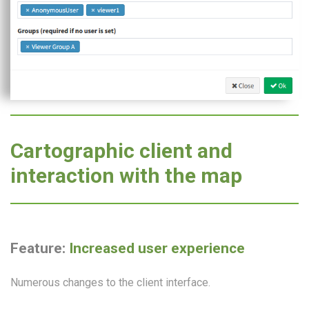
Cartographic client and
interaction with the map
Feature:
Increased user experience
Numerous changes to the client interface.