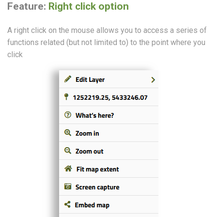
Feature:
Right click option
A right click on the mouse allows you to access a series of
functions related (but not limited to) to the point where you
click