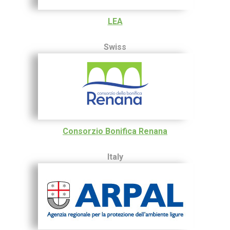
LEA
Swiss
Consorzio Bonifica Renana
Italy