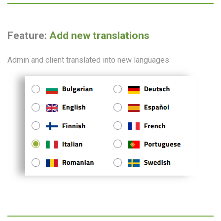
Feature:
Add new translations
Admin and client translated into new languages