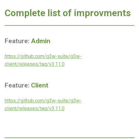
Complete list of improvments
Feature:
Admin
https://github.com/g3w-suite/g3w-
client/releases/tag/v3.11.0
Feature:
Client
https://github.com/g3w-suite/g3w-
client/releases/tag/v3.11.0