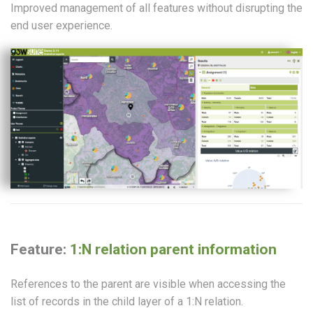
Improved management of all features without disrupting the
end user experience.
Feature:
1:N relation parent information
References to the parent are visible when accessing the
list of records in the child layer of a 1:N relation.